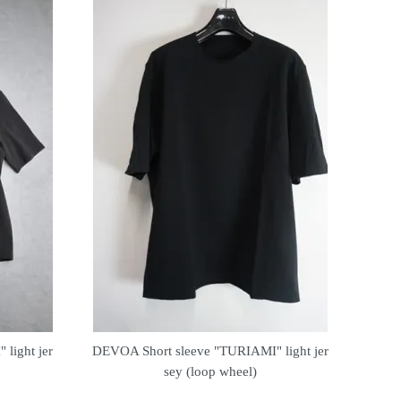
light jer
DEVOA Short sleeve "TURIAMI" light jer
sey (loop wheel)