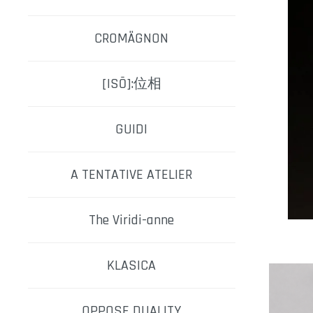
CROMÄGNON
[ISŌ]:位相
GUIDI
A TENTATIVE ATELIER
The Viridi-anne
KLASICA
OPPOSE DUALITY