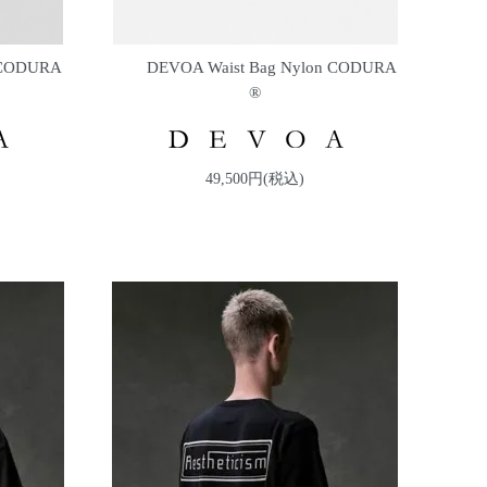
 CODURA
DEVOA Waist Bag Nylon CODURA
®
49,500円(税込)