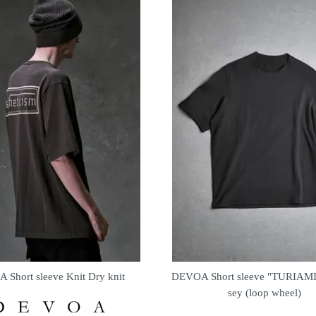
Short sleeve Knit Dry knit
DEVOA Short sleeve "TURIAMI" 
sey (loop wheel)