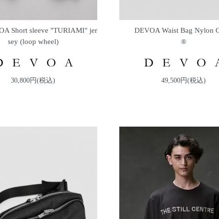
A Short sleeve "TURIAMI" jer
DEVOA Waist Bag Nylon
sey (loop wheel)
®
30,800円(税込)
49,500円(税込)