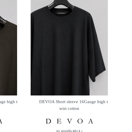
ge high t
DEVOA Short sleeve 16Gauge high t
wist cotton
30,800円(税込)