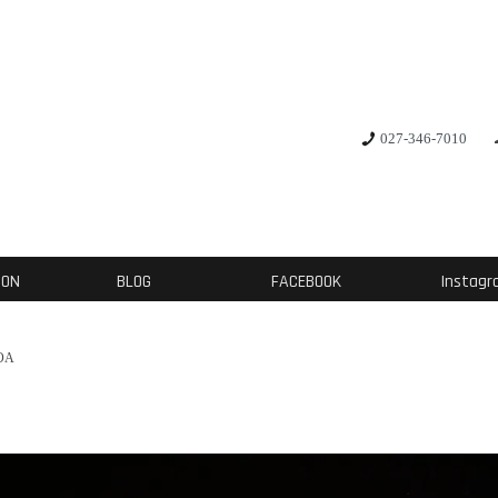
デザイナー: 西田 大
027-346-7010
研究対象は素材とパター
人体に基づいた独自の仮説論により、服を通じ
ION
BLOG
FACEBOOK
Instag
OA