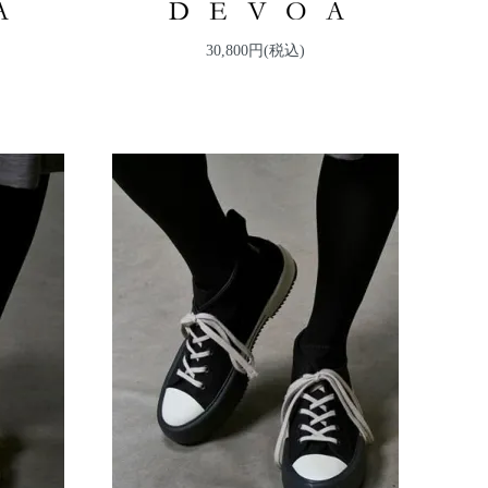
30,800円(税込)