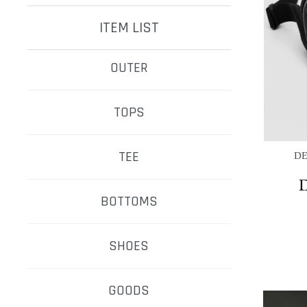
ITEM LIST
OUTER
TOPS
TEE
DE
BOTTOMS
SHOES
GOODS