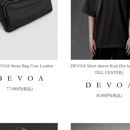
VOA Waist Bag Cow Leather
DEVOA Short sleeve Knit Dry k
TILL CENTER)
77,000円(税込)
30,800円(税込)