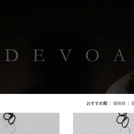
おすすめ順
|
価格順
|