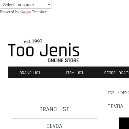
Powered by
Translate
BRAND LIST
ITEM LIST
STORE LOCAT
DEVOA
CROMÄGNON
[ISŌ]:位相
GUIDI
A TENTATIVE ATELIER
The Viridi-anne
KLASICA
OPPOSE DUALITY
CHANGES
nude:masahiko maruyama
A.F ARTEFACT
beauty:beast
SUS-SOUS
ALMOSTBLACK
werkschwarz
incarnation
ROGGYKEI
D-VEC
INDEPICT®
individual sentiments
kujaku
daub
Ten c
NIL DUE / NIL UN TOKYO
First Aid To The Injured
BLOW by JUN UEZONO
contrast
TJ SELECT
OUTER
TOPS
TEE
BOTTOMS
SHOES
GOODS
ACCESORIES
OTERS
SALE / OUTLET
TOP
>
DEV
DEVOA
BRAND LIST
DEVOA