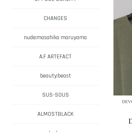
CHANGES
nude:masahiko maruyama
A.F ARTEFACT
beauty:beast
SUS-SOUS
DEVO
ALMOSTBLACK