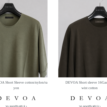
A Short Sleeve cotton/nylon/ra
DEVOA Short sleeve 16Gau
yon
wist cotton
30,800円(税込)
30,800円(税込)