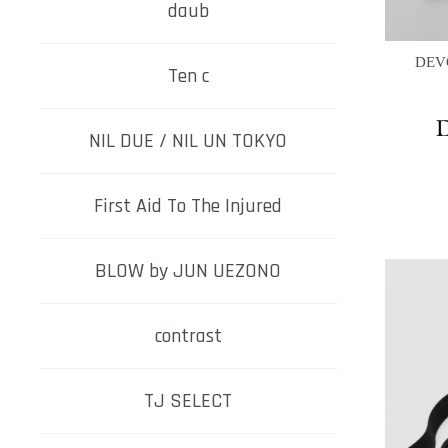
daub
DEVO
Ten c
NIL DUE / NIL UN TOKYO
First Aid To The Injured
BLOW by JUN UEZONO
contrast
TJ SELECT