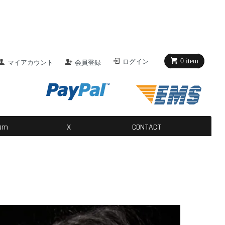
介
0 item
ログイン
マイアカウント
会員登録
ン構築
た体幹バランス変化を考える。
ram
X
CONTACT