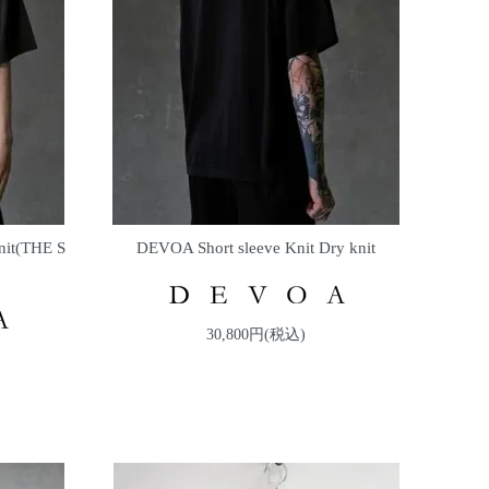
nit(THE S
DEVOA Short sleeve Knit Dry knit
30,800円(税込)