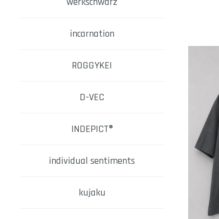
werkschwarz
incarnation
ROGGYKEI
D-VEC
INDEPICT®
individual sentiments
kujaku