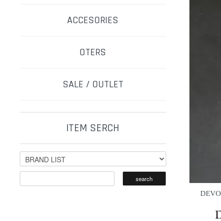
ACCESORIES
OTERS
SALE / OUTLET
ITEM SERCH
DEVOA 