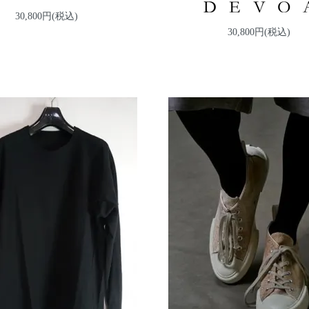
30,800円(税込)
30,800円(税込)